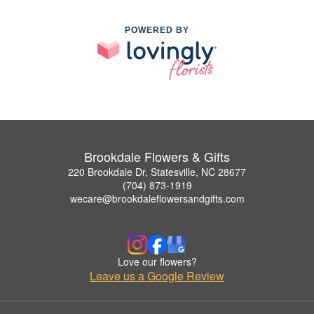
POWERED BY
Brookdale Flowers & Gifts
220 Brookdale Dr, Statesville, NC 28677
(704) 873-1919
wecare@brookdaleflowersandgifts.com
Love our flowers?
Leave us a Google Review