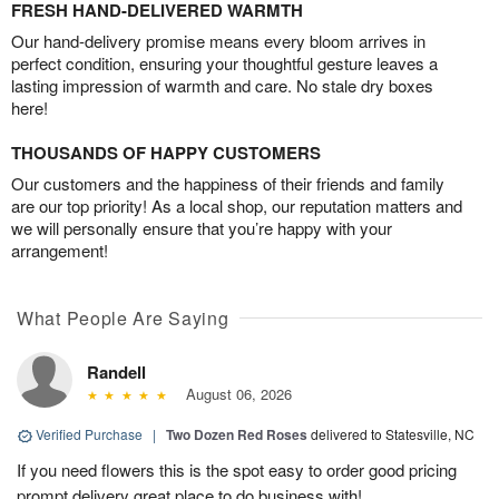
FRESH HAND-DELIVERED WARMTH
Our hand-delivery promise means every bloom arrives in
perfect condition, ensuring your thoughtful gesture leaves a
lasting impression of warmth and care. No stale dry boxes
here!
THOUSANDS OF HAPPY CUSTOMERS
Our customers and the happiness of their friends and family
are our top priority! As a local shop, our reputation matters and
we will personally ensure that you’re happy with your
arrangement!
What People Are Saying
Randell
August 06, 2026
Verified Purchase
|
Two Dozen Red Roses
delivered to Statesville, NC
If you need flowers this is the spot easy to order good pricing
prompt delivery great place to do business with!