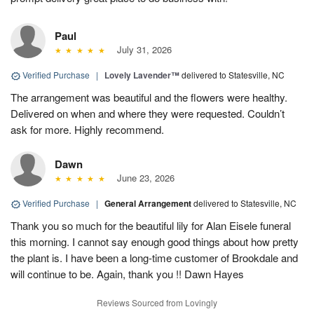
Paul
July 31, 2026
Verified Purchase
|
Lovely Lavender™
delivered to Statesville, NC
The arrangement was beautiful and the flowers were healthy.
Delivered on when and where they were requested. Couldn’t
ask for more. Highly recommend.
Dawn
June 23, 2026
Verified Purchase
|
General Arrangement
delivered to Statesville, NC
Thank you so much for the beautiful lily for Alan Eisele funeral
this morning. I cannot say enough good things about how pretty
the plant is. I have been a long-time customer of Brookdale and
will continue to be. Again, thank you !! Dawn Hayes
Reviews Sourced from Lovingly