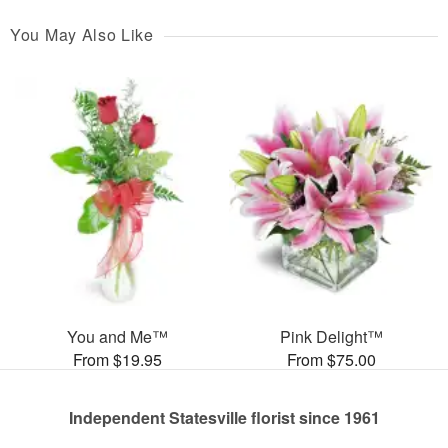
You May Also Like
You and Me™
Pink Delight™
From $19.95
From $75.00
Independent Statesville florist since 1961