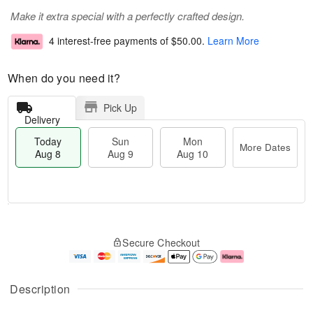
Make it extra special with a perfectly crafted design.
4 interest-free payments of
$50.00
.
Learn More
When do you need it?
Pick Up
Delivery
Today
Sun
Mon
More Dates
Aug 8
Aug 9
Aug 10
M
T
M
S
o
o
o
Secure Checkout
u
r
d
n
n
e
a
A
A
D
y
u
u
a
A
g
Description
g
t
u
1
9
e
g
0