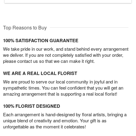
Top Reasons to Buy
100% SATISFACTION GUARANTEE
We take pride in our work, and stand behind every arrangement
we deliver. If you are not completely satisfied with your order,
please contact us so that we can make it right.
WE ARE A REAL LOCAL FLORIST
We are proud to serve our local community in joyful and in
sympathetic times. You can feel confident that you will get an
amazing arrangement that is supporting a real local florist!
100% FLORIST DESIGNED
Each arrangement is hand-designed by floral artists, bringing a
unique blend of creativity and emotion. Your gift is as
unforgettable as the moment it celebrates!