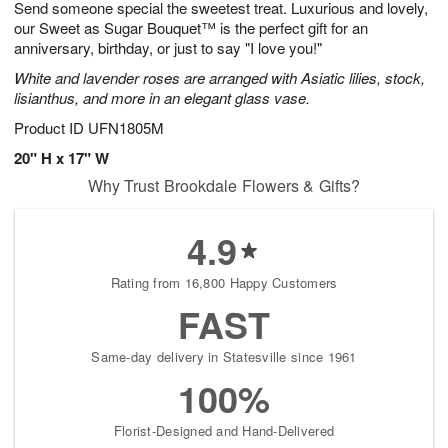
Send someone special the sweetest treat. Luxurious and lovely,
s
8
our Sweet as Sugar Bouquet™ is the perfect gift for an
anniversary, birthday, or just to say "I love you!"
White and lavender roses are arranged with Asiatic lilies, stock,
lisianthus, and more in an elegant glass vase.
Product ID
UFN1805M
20" H x 17" W
Why Trust Brookdale Flowers & Gifts?
4.9
Rating from 16,800 Happy Customers
FAST
Same-day delivery in Statesville since 1961
100%
Florist-Designed and Hand-Delivered