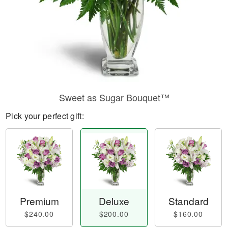
Sweet as Sugar Bouquet™
Pick your perfect gift:
Premium
Deluxe
Standard
$240.00
$200.00
$160.00