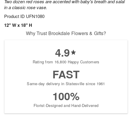
Two dozen red roses are accented with baby's breath and salal
in a classic rose vase.
Product ID
UFN1080
12" W x 18" H
Why Trust Brookdale Flowers & Gifts?
4.9
Rating from 16,800 Happy Customers
FAST
Same-day delivery in Statesville since 1961
100%
Florist-Designed and Hand-Delivered