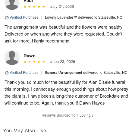
Paul
July 31, 2026
Verified Purchase
|
Lovely Lavender™
delivered to Statesville, NC
The arrangement was beautiful and the flowers were healthy.
Delivered on when and where they were requested. Couldn’t
ask for more. Highly recommend.
Dawn
June 23, 2026
Verified Purchase
|
General Arrangement
delivered to Statesville, NC
Thank you so much for the beautiful lily for Alan Eisele funeral
this morning. I cannot say enough good things about how pretty
the plant is. I have been a long-time customer of Brookdale and
will continue to be. Again, thank you !! Dawn Hayes
Reviews Sourced from Lovingly
You May Also Like