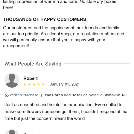
lasting impression of warmth and care. No stale dry boxes
here!
THOUSANDS OF HAPPY CUSTOMERS
Our customers and the happiness of their friends and family
are our top priority! As a local shop, our reputation matters and
we will personally ensure that you’re happy with your
arrangement!
What People Are Saying
Robert
January 01, 2021
Verified Purchase
|
Two Dozen Red Roses
delivered to Statesville, NC
Just as described and helpful communication. Even called to
make sure flowers someone got them, I couldn’t respond at that
time but just the concern meant the world