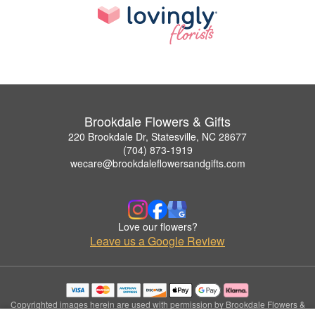
Brookdale Flowers & Gifts
220 Brookdale Dr, Statesville, NC 28677
(704) 873-1919
wecare@brookdaleflowersandgifts.com
Love our flowers?
Leave us a Google Review
Copyrighted images herein are used with permission by Brookdale Flowers &