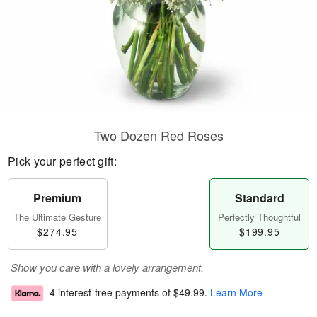
Two Dozen Red Roses
Pick your perfect gift:
Premium
Standard
The Ultimate Gesture
Perfectly Thoughtful
$274.95
$199.95
Show you care with a lovely arrangement.
4 interest-free payments of
$49.99
.
Learn More