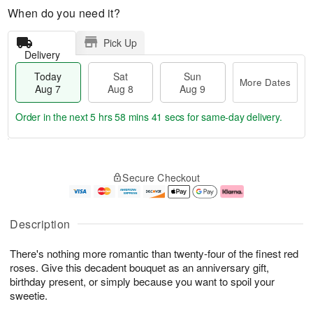
When do you need it?
Pick Up
Delivery
Today
Sat
Sun
More Dates
Aug 7
Aug 8
Aug 9
Order in the next
5 hrs 58 mins 41 secs
for same-day delivery.
T
M
o
S
S
o
Secure Checkout
d
a
u
r
a
t
n
e
y
A
A
D
A
u
u
a
Description
u
g
g
t
g
8
9
e
There's nothing more romantic than twenty-four of the finest red
7
s
roses. Give this decadent bouquet as an anniversary gift,
birthday present, or simply because you want to spoil your
sweetie.