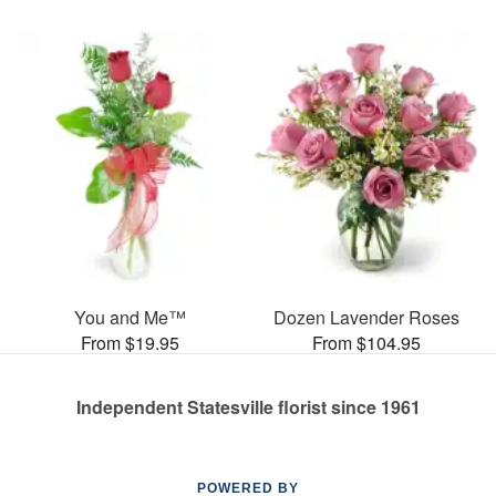
You and Me™
Dozen Lavender Roses
From $19.95
From $104.95
Independent Statesville florist since 1961
POWERED BY