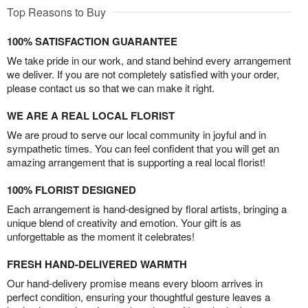
Top Reasons to Buy
100% SATISFACTION GUARANTEE
We take pride in our work, and stand behind every arrangement
we deliver. If you are not completely satisfied with your order,
please contact us so that we can make it right.
WE ARE A REAL LOCAL FLORIST
We are proud to serve our local community in joyful and in
sympathetic times. You can feel confident that you will get an
amazing arrangement that is supporting a real local florist!
100% FLORIST DESIGNED
Each arrangement is hand-designed by floral artists, bringing a
unique blend of creativity and emotion. Your gift is as
unforgettable as the moment it celebrates!
FRESH HAND-DELIVERED WARMTH
Our hand-delivery promise means every bloom arrives in
perfect condition, ensuring your thoughtful gesture leaves a