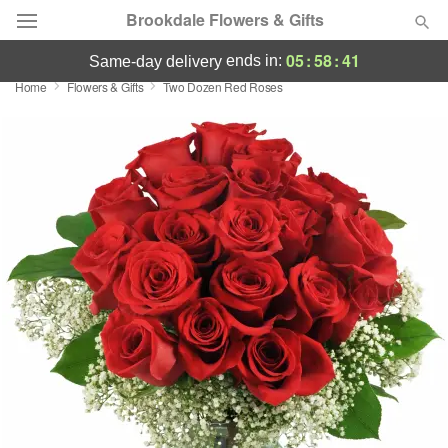
Brookdale Flowers & Gifts
05
:
58
:
41
ends in:
same-day delivery
Home
Flowers & Gifts
Two Dozen Red Roses
Deal of the Day
Summer
Featured
Occasions
Birthday
Sympathy and Funeral
Flowers, Plants & Gifts
Our Shop