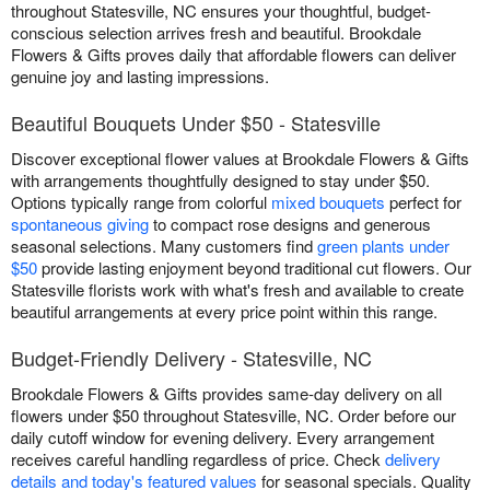
throughout Statesville, NC ensures your thoughtful, budget-
conscious selection arrives fresh and beautiful. Brookdale
Flowers & Gifts proves daily that affordable flowers can deliver
genuine joy and lasting impressions.
Beautiful Bouquets Under $50 - Statesville
Discover exceptional flower values at Brookdale Flowers & Gifts
with arrangements thoughtfully designed to stay under $50.
Options typically range from colorful
mixed bouquets
perfect for
spontaneous giving
to compact rose designs and generous
seasonal selections. Many customers find
green plants under
$50
provide lasting enjoyment beyond traditional cut flowers. Our
Statesville florists work with what's fresh and available to create
beautiful arrangements at every price point within this range.
Budget-Friendly Delivery - Statesville, NC
Brookdale Flowers & Gifts provides same-day delivery on all
flowers under $50 throughout Statesville, NC. Order before our
daily cutoff window for evening delivery. Every arrangement
receives careful handling regardless of price. Check
delivery
details and today's featured values
for seasonal specials. Quality