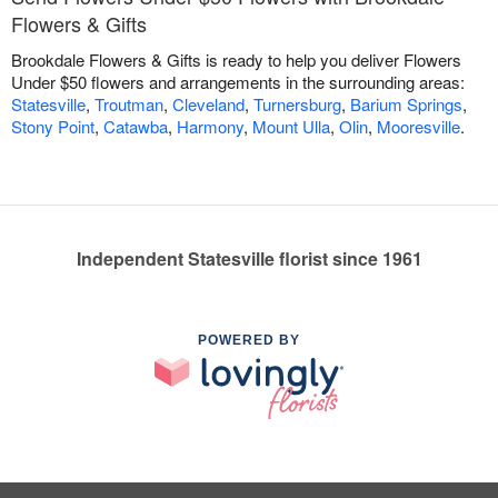
Flowers & Gifts
Brookdale Flowers & Gifts is ready to help you deliver Flowers
Under $50 flowers and arrangements in the surrounding areas:
Statesville
,
Troutman
,
Cleveland
,
Turnersburg
,
Barium Springs
,
Stony Point
,
Catawba
,
Harmony
,
Mount Ulla
,
Olin
,
Mooresville
.
Independent Statesville florist since 1961
POWERED BY