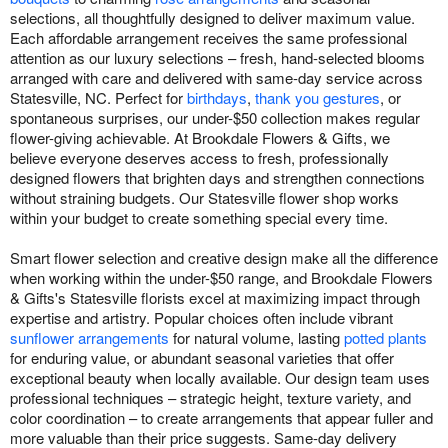
selections, all thoughtfully designed to deliver maximum value.
Each affordable arrangement receives the same professional
attention as our luxury selections – fresh, hand-selected blooms
arranged with care and delivered with same-day service across
Statesville, NC. Perfect for
birthdays
,
thank you gestures
, or
spontaneous surprises, our under-$50 collection makes regular
flower-giving achievable. At Brookdale Flowers & Gifts, we
believe everyone deserves access to fresh, professionally
designed flowers that brighten days and strengthen connections
without straining budgets. Our Statesville flower shop works
within your budget to create something special every time.
Smart flower selection and creative design make all the difference
when working within the under-$50 range, and Brookdale Flowers
& Gifts's Statesville florists excel at maximizing impact through
expertise and artistry. Popular choices often include vibrant
sunflower arrangements
for natural volume, lasting
potted plants
for enduring value, or abundant seasonal varieties that offer
exceptional beauty when locally available. Our design team uses
professional techniques – strategic height, texture variety, and
color coordination – to create arrangements that appear fuller and
more valuable than their price suggests. Same-day delivery