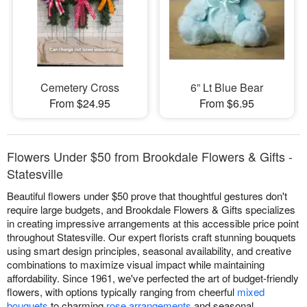
Cemetery Cross
6” Lt Blue Bear
From $24.95
From $6.95
Flowers Under $50 from Brookdale Flowers & Gifts -
Statesville
Beautiful flowers under $50 prove that thoughtful gestures don't
require large budgets, and Brookdale Flowers & Gifts specializes
in creating impressive arrangements at this accessible price point
throughout Statesville. Our expert florists craft stunning bouquets
using smart design principles, seasonal availability, and creative
combinations to maximize visual impact while maintaining
affordability. Since 1961, we've perfected the art of budget-friendly
flowers, with options typically ranging from cheerful
mixed
bouquets
to charming
rose arrangements
and seasonal