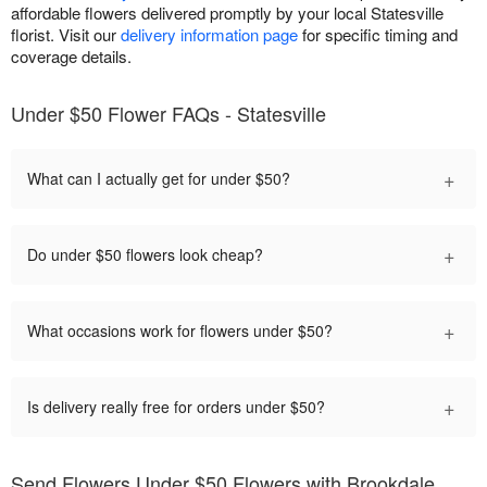
affordable flowers delivered promptly by your local Statesville
florist. Visit our
delivery information page
for specific timing and
coverage details.
Under $50 Flower FAQs - Statesville
+
What can I actually get for under $50?
+
Do under $50 flowers look cheap?
+
What occasions work for flowers under $50?
+
Is delivery really free for orders under $50?
Send Flowers Under $50 Flowers with Brookdale