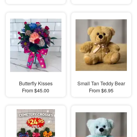
Butterfly Kisses
Small Tan Teddy Bear
From $45.00
From $6.95