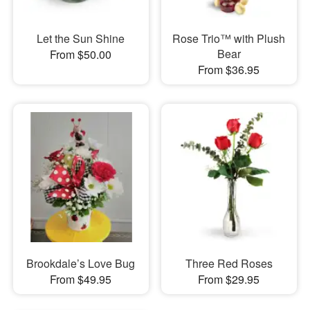
Let the Sun Shine
Rose Trio™ with Plush
Bear
From $50.00
From $36.95
Brookdale’s Love Bug
Three Red Roses
From $49.95
From $29.95