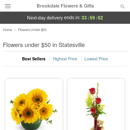
Brookdale Flowers & Gifts
33
:
59
:
01
ends in:
next-day delivery
Deal of the Day
Home
Flowers Under $50
Summer
Flowers under $50 in Statesville
Featured
Best Sellers
Highest Price
Lowest Price
Occasions
Birthday
Sympathy and Funeral
Flowers, Plants & Gifts
Our Shop