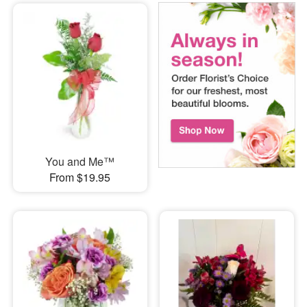
You and Me™
From $19.95