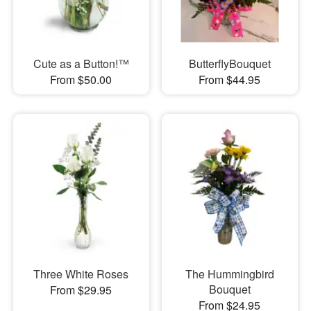
Cute as a Button!™
ButterflyBouquet
From $50.00
From $44.95
Three White Roses
The Hummingbird
Bouquet
From $29.95
From $24.95