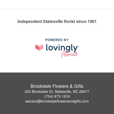
Independent Statesville florist since 1961
POWERED BY
Brookdale Flowers & Gifts
220 Brookdale Dr, Statesville, NC 28677
(704) 873-1919
wecare@brookdaleflowersandgifts.com