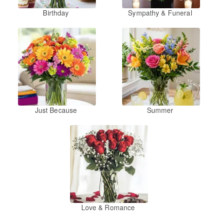
Birthday
Sympathy & Funeral
Just Because
Summer
Love & Romance