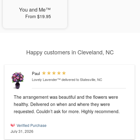
You and Me™
From $19.95
Happy customers in Cleveland, NC
Paul
Lovely Lavender™
delivered to Statesville, NC
The arrangement was beautiful and the flowers were
healthy. Delivered on when and where they were
requested. Couldn’t ask for more. Highly recommend.
Verified Purchase
July 31, 2026