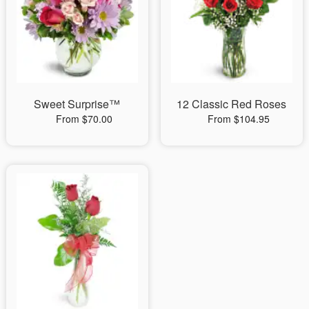
Sweet Surprise™
12 Classic Red Roses
From $70.00
From $104.95