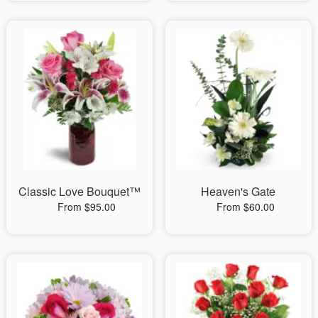
Classic Love Bouquet™
Heaven's Gate
From $95.00
From $60.00