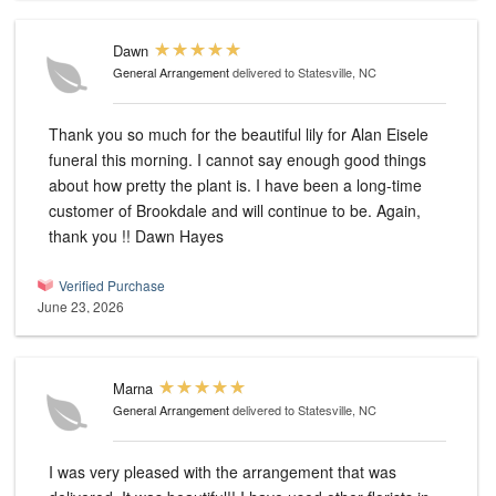
Dawn
General Arrangement
delivered to Statesville, NC
Thank you so much for the beautiful lily for Alan Eisele
funeral this morning. I cannot say enough good things
about how pretty the plant is. I have been a long-time
customer of Brookdale and will continue to be. Again,
thank you !! Dawn Hayes
Verified Purchase
June 23, 2026
Marna
General Arrangement
delivered to Statesville, NC
I was very pleased with the arrangement that was