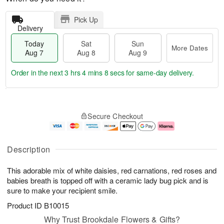
Pick Up
Delivery
Today
Sat
Sun
More Dates
Aug 7
Aug 8
Aug 9
Order in the next
3 hrs 4 mins 7 secs
for same-day delivery.
T
M
o
S
S
o
Secure Checkout
d
a
u
r
a
t
n
e
y
A
A
D
A
u
u
a
Description
u
g
g
t
g
8
9
e
This adorable mix of white daisies, red carnations, red roses and
7
s
babies breath is topped off with a ceramic lady bug pick and is
sure to make your recipient smile.
Product ID
B10015
Why Trust Brookdale Flowers & Gifts?