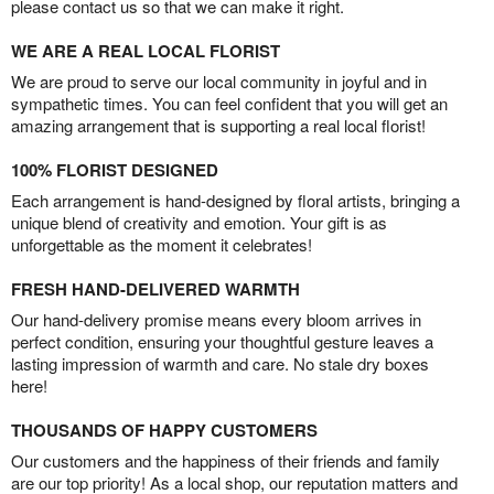
please contact us so that we can make it right.
WE ARE A REAL LOCAL FLORIST
We are proud to serve our local community in joyful and in
sympathetic times. You can feel confident that you will get an
amazing arrangement that is supporting a real local florist!
100% FLORIST DESIGNED
Each arrangement is hand-designed by floral artists, bringing a
unique blend of creativity and emotion. Your gift is as
unforgettable as the moment it celebrates!
FRESH HAND-DELIVERED WARMTH
Our hand-delivery promise means every bloom arrives in
perfect condition, ensuring your thoughtful gesture leaves a
lasting impression of warmth and care. No stale dry boxes
here!
THOUSANDS OF HAPPY CUSTOMERS
Our customers and the happiness of their friends and family
are our top priority! As a local shop, our reputation matters and