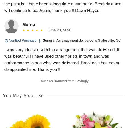
the plant is. I have been a long-time customer of Brookdale and
will continue to be. Again, thank you !! Dawn Hayes
Marna
June 23, 2026
Verified Purchase
|
General Arrangement
delivered to Statesville, NC
I was very pleased with the arrangement that was delivered. It
was beautiful!! I have used other florists in town and was
embarrassed to see what was delivered. Brookdale has never
disappointed me. Thank you !!!
Reviews Sourced from Lovingly
You May Also Like