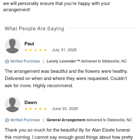
we will personally ensure that you’re happy with your
arrangement!
What People Are Saying
Paul
July 31, 2026
Verified Purchase
|
Lovely Lavender™
delivered to Statesville, NC
The arrangement was beautiful and the flowers were healthy.
Delivered on when and where they were requested. Couldn’t
ask for more. Highly recommend.
Dawn
June 23, 2026
Verified Purchase
|
General Arrangement
delivered to Statesville, NC
Thank you so much for the beautiful lily for Alan Eisele funeral
this morning. I cannot say enough good things about how pretty