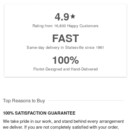
4.9
Rating from 16,800 Happy Customers
FAST
Same-day delivery in Statesville since 1961
100%
Florist-Designed and Hand-Delivered
Top Reasons to Buy
100% SATISFACTION GUARANTEE
We take pride in our work, and stand behind every arrangement
we deliver. If you are not completely satisfied with your order,