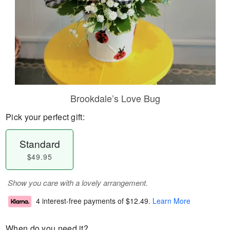
Brookdale’s Love Bug
Pick your perfect gift:
Standard
$49.95
Show you care with a lovely arrangement.
4 interest-free payments of
$12.49
.
Learn More
When do you need it?