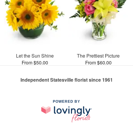
Let the Sun Shine
The Prettiest Picture
From $50.00
From $60.00
Independent Statesville florist since 1961
POWERED BY