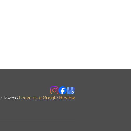
Leave us a Google Review
r flowers?