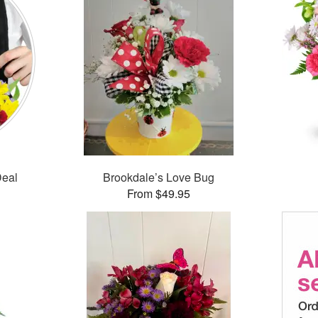
Deal
Brookdale’s Love Bug
From $49.95