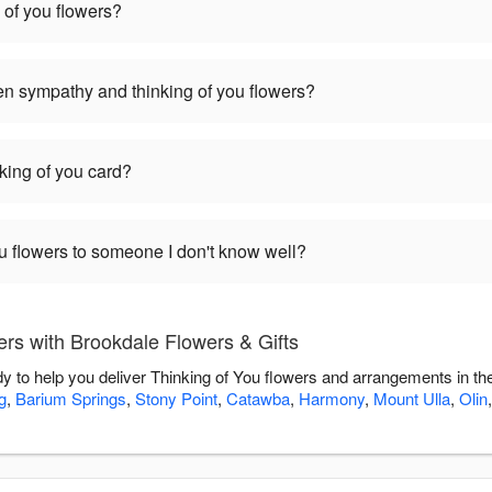
 of you flowers?
en sympathy and thinking of you flowers?
nking of you card?
you flowers to someone I don't know well?
rs with Brookdale Flowers & Gifts
dy to help you deliver Thinking of You flowers and arrangements in t
g
,
Barium Springs
,
Stony Point
,
Catawba
,
Harmony
,
Mount Ulla
,
Olin