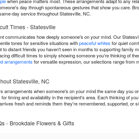
ple
when peace matters most. These arrangements adapt to any relatio
ng someone's day through spontaneous gestures that show you care. Br
same-day service throughout Statesville, NC.
cult Times - Statesville
nt communicates how deeply someone's on your mind. Our Statesville 
gentle tones for sensitive situations with
peaceful whites
for quiet com
out to distant friends you haven't seen in months to supporting family
cing difficult times to simply showing someone you're thinking of th
ed arrangements
for versatile expression, our selections range from
hout Statesville, NC
rs arrangements when someone's on your mind the same day you order
s
for timing and availability in the recipient's area. Each thinking of y
 arrives fresh and reminds them they're remembered, supported, or si
s - Brookdale Flowers & Gifts