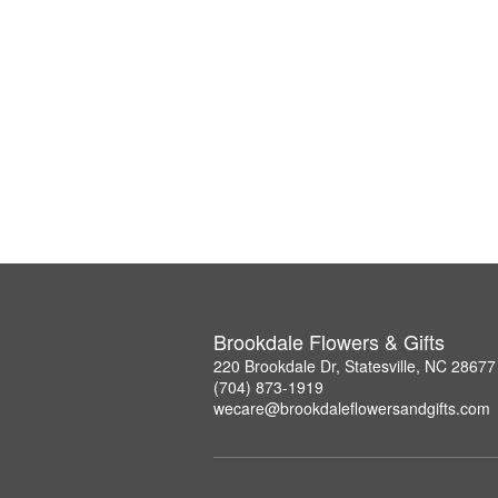
Brookdale Flowers & Gifts
220 Brookdale Dr, Statesville, NC 28677
(704) 873-1919
wecare@brookdaleflowersandgifts.com