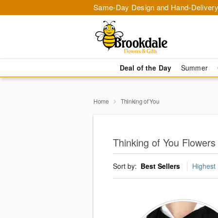
Same-Day Design and Hand-Delivery
Deal of the Day
Summer
Home
Thinking of You
Thinking of You Flowers i
Sort by:
Best Sellers
Highest 