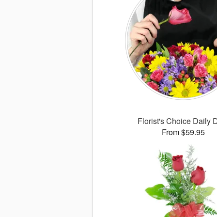
Florist's Choice Daily 
From $59.95