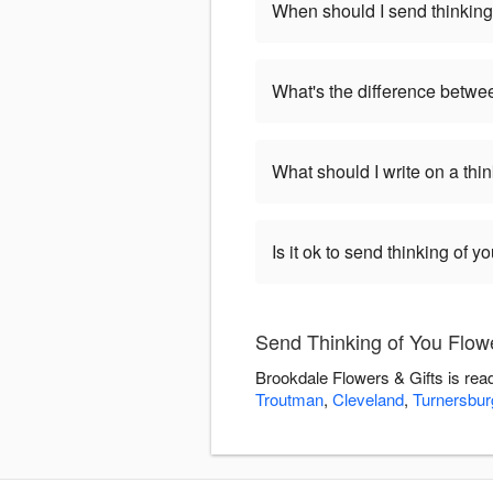
When should I send thinking
What's the difference betwe
What should I write on a thi
Is it ok to send thinking of 
Send Thinking of You Flowe
Brookdale Flowers & Gifts is rea
Troutman
,
Cleveland
,
Turnersbur