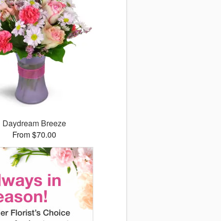
Daydream Breeze
From $70.00