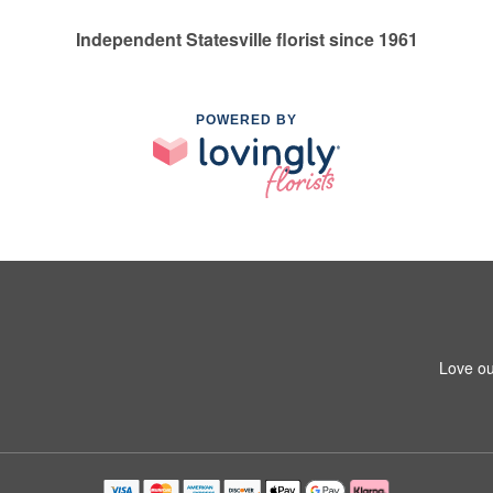
Independent Statesville florist since 1961
POWERED BY
Love ou