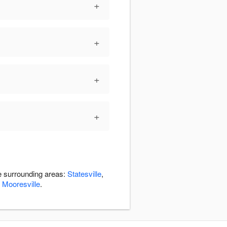
+
+
+
+
he surrounding areas:
Statesville
,
,
Mooresville
.