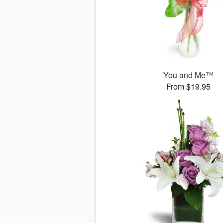
You and Me™
From $19.95