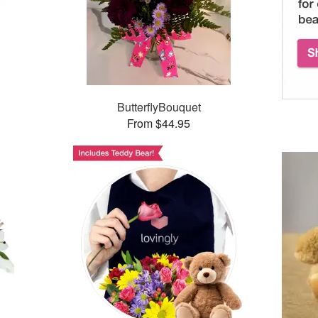
ButterflyBouquet
From $44.95