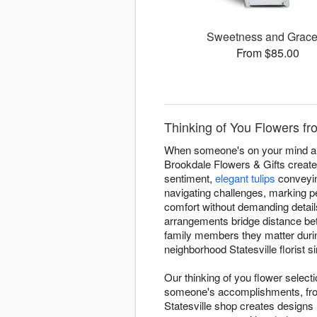
Sweetness and Grac
From $85.00
Thinking of You Flowers fro
When someone's on your mind and 
Brookdale Flowers & Gifts create
sentiment,
elegant tulips
conveyin
navigating challenges, marking p
comfort without demanding detail
arrangements bridge distance be
family members they matter durin
neighborhood Statesville florist 
Our thinking of you flower select
someone's accomplishments, from
Statesville shop creates designs