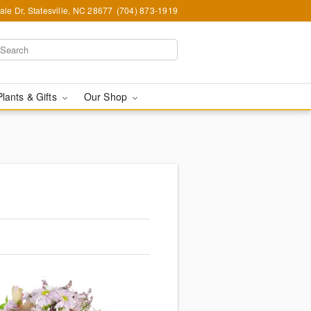
le Dr, Statesville, NC 28677
(704) 873-1919
Plants & Gifts
Our Shop