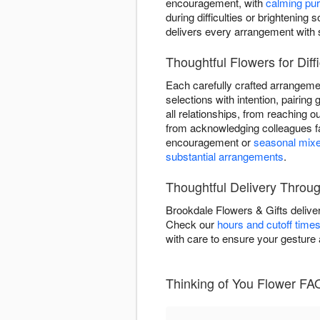
encouragement, with
calming pur
during difficulties or brighteni
delivers every arrangement with 
Thoughtful Flowers for Diffi
Each carefully crafted arrangeme
selections with intention, pairing 
all relationships, from reaching 
from acknowledging colleagues fa
encouragement or
seasonal mix
substantial arrangements
.
Thoughtful Delivery Throug
Brookdale Flowers & Gifts delive
Check our
hours and cutoff time
with care to ensure your gesture
Thinking of You Flower FAQ