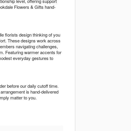
nship level, offering support
ookdale Flowers & Gifts hand-
florists design thinking of you
fort. These designs work across
 members navigating challenges,
em. Featuring warmer accents for
 modest everyday gestures to
 before our daily cutoff time.
ou arrangement is hand-delivered
mply matter to you.