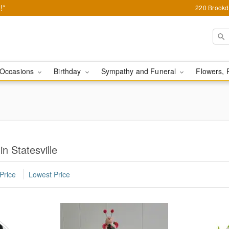
!*
220 Brookda
Occasions
Birthday
Sympathy and Funeral
Flowers, 
n Statesville
Price
Lowest Price