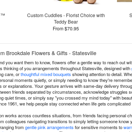
e™
Custom Cuddles - Florist Choice with
S
Teddy Bear
From $70.95
m Brookdale Flowers & Gifts - Statesville
you want them to know, flowers offer a gentle way to reach out with
s thinking of you arrangements throughout Statesville, designed with
g care, or
thoughtful mixed bouquets
showing attention to detail. Wh
ersonal moments quietly, or simply needing to know they're remembe
s or explanations. Your gesture arrives with same-day delivery throu
tween friends separated by circumstances, acknowledge struggles so
g quiet times, or simply say "you crossed my mind today" with beau
since 1961, we help people stay connected when life gets complicated a
ion works across countless situations, from friends facing personal c
 colleagues navigating transitions to simply letting someone know 
 ranging from
gentle pink arrangements
for sensitive moments to
war