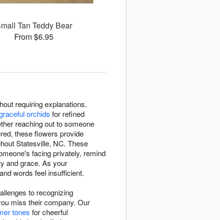
mall Tan Teddy Bear
From $6.95
out requiring explanations.
graceful orchids
for refined
ether reaching out to someone
red, these flowers provide
ghout Statesville, NC. These
meone's facing privately, remind
ty and grace. As your
nd words feel insufficient.
hallenges to recognizing
you miss their company. Our
mer tones
for cheerful