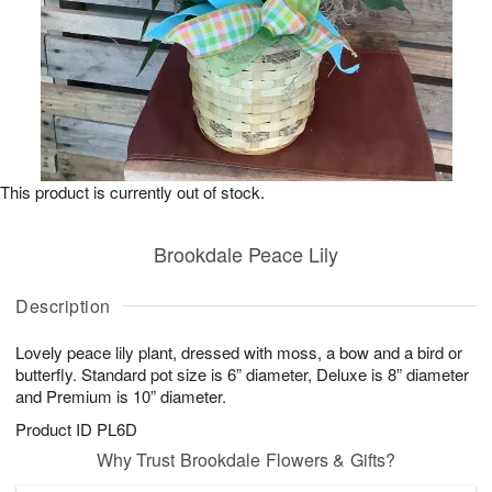
This product is currently out of stock.
Brookdale Peace Lily
Description
Lovely peace lily plant, dressed with moss, a bow and a bird or
butterfly. Standard pot size is 6” diameter, Deluxe is 8” diameter
and Premium is 10” diameter.
Product ID
PL6D
Why Trust Brookdale Flowers & Gifts?