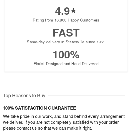
4.9
Rating from 16,800 Happy Customers
FAST
Same-day delivery in Statesville since 1961
100%
Florist-Designed and Hand-Delivered
Top Reasons to Buy
100% SATISFACTION GUARANTEE
We take pride in our work, and stand behind every arrangement
we deliver. If you are not completely satisfied with your order,
please contact us so that we can make it right.