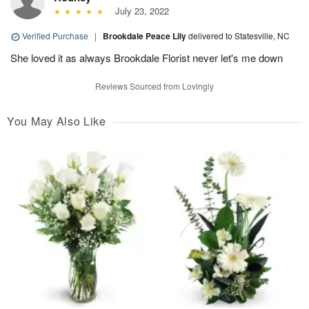
July 23, 2022
Verified Purchase
|
Brookdale Peace Lily
delivered to Statesville, NC
She loved it as always Brookdale Florist never let's me down
Reviews Sourced from Lovingly
You May Also Like