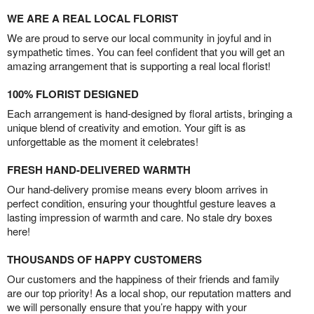
WE ARE A REAL LOCAL FLORIST
We are proud to serve our local community in joyful and in
sympathetic times. You can feel confident that you will get an
amazing arrangement that is supporting a real local florist!
100% FLORIST DESIGNED
Each arrangement is hand-designed by floral artists, bringing a
unique blend of creativity and emotion. Your gift is as
unforgettable as the moment it celebrates!
FRESH HAND-DELIVERED WARMTH
Our hand-delivery promise means every bloom arrives in
perfect condition, ensuring your thoughtful gesture leaves a
lasting impression of warmth and care. No stale dry boxes
here!
THOUSANDS OF HAPPY CUSTOMERS
Our customers and the happiness of their friends and family
are our top priority! As a local shop, our reputation matters and
we will personally ensure that you’re happy with your