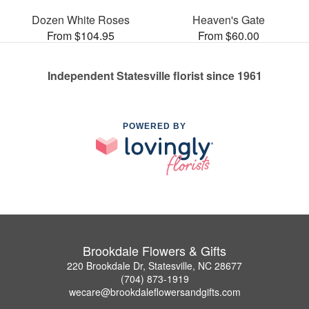
Dozen White Roses
Heaven's Gate
From $104.95
From $60.00
Independent Statesville florist since 1961
POWERED BY
Brookdale Flowers & Gifts
220 Brookdale Dr, Statesville, NC 28677
(704) 873-1919
wecare@brookdaleflowersandgifts.com