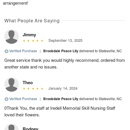
arrangement!
What People Are Saying
Jimmy
September 13, 2025
Verified Purchase
|
Brookdale Peace Lily
delivered to Statesville, NC
Great service thank you would highly recommend, ordered from
another state and no issues.
Theo
January 14, 2024
Verified Purchase
|
Brookdale Peace Lily
delivered to Statesville, NC
0Thank You, the staff at Iredell Memorial Skill Nursing Staff
loved their flowers.
Rodney