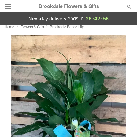
Brookdale Flowers & Gifts
26
:
42
:
56
ends in:
next-day delivery
Home
Flowers & Gifts
Brookdale Peace Lily
Deal of the Day
Summer
Featured
Occasions
Birthday
Sympathy and Funeral
Flowers, Plants & Gifts
Our Shop