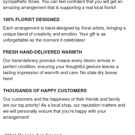
sympathetic times. You can feel confident that you will get an
amazing arrangement that is supporting a real local florist!
100% FLORIST DESIGNED
Each arrangement is hand-designed by floral artists, bringing a
unique blend of creativity and emotion. Your gift is as
unforgettable as the moment it celebrates!
FRESH HAND-DELIVERED WARMTH
Our hand-delivery promise means every bloom arrives in
perfect condition, ensuring your thoughtful gesture leaves a
lasting impression of warmth and care. No stale dry boxes
here!
THOUSANDS OF HAPPY CUSTOMERS
Our customers and the happiness of their friends and family
are our top priority! As a local shop, our reputation matters and
we will personally ensure that you’re happy with your
arrangement!