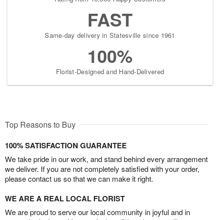
FAST
Same-day delivery in Statesville since 1961
100%
Florist-Designed and Hand-Delivered
Top Reasons to Buy
100% SATISFACTION GUARANTEE
We take pride in our work, and stand behind every arrangement
we deliver. If you are not completely satisfied with your order,
please contact us so that we can make it right.
WE ARE A REAL LOCAL FLORIST
We are proud to serve our local community in joyful and in