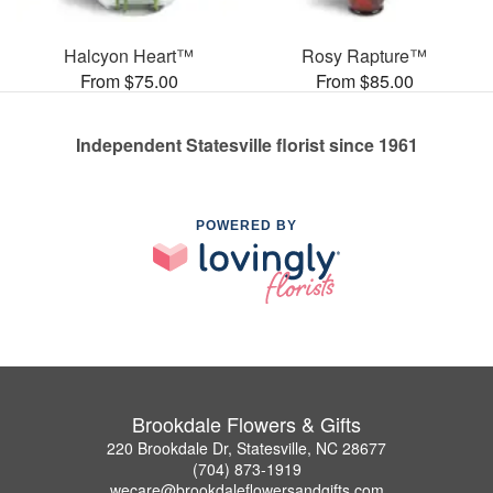
Halcyon Heart™
Rosy Rapture™
From $75.00
From $85.00
Independent Statesville florist since 1961
POWERED BY
Brookdale Flowers & Gifts
220 Brookdale Dr, Statesville, NC 28677
(704) 873-1919
wecare@brookdaleflowersandgifts.com