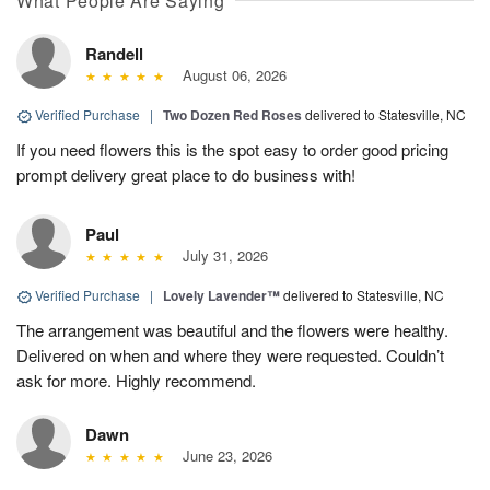
What People Are Saying
Randell
August 06, 2026
Verified Purchase
|
Two Dozen Red Roses
delivered to Statesville, NC
If you need flowers this is the spot easy to order good pricing
prompt delivery great place to do business with!
Paul
July 31, 2026
Verified Purchase
|
Lovely Lavender™
delivered to Statesville, NC
The arrangement was beautiful and the flowers were healthy.
Delivered on when and where they were requested. Couldn’t
ask for more. Highly recommend.
Dawn
June 23, 2026