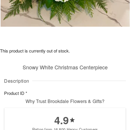
This product is currently out of stock.
Snowy White Christmas Centerpiece
Description
Product ID
*
Why Trust Brookdale Flowers & Gifts?
4.9
Rating from 16,800 Happy Customers