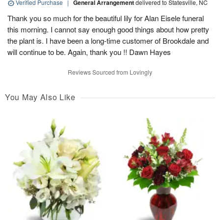
Verified Purchase
|
General Arrangement
delivered to Statesville, NC
Thank you so much for the beautiful lily for Alan Eisele funeral
this morning. I cannot say enough good things about how pretty
the plant is. I have been a long-time customer of Brookdale and
will continue to be. Again, thank you !! Dawn Hayes
Reviews Sourced from Lovingly
You May Also Like