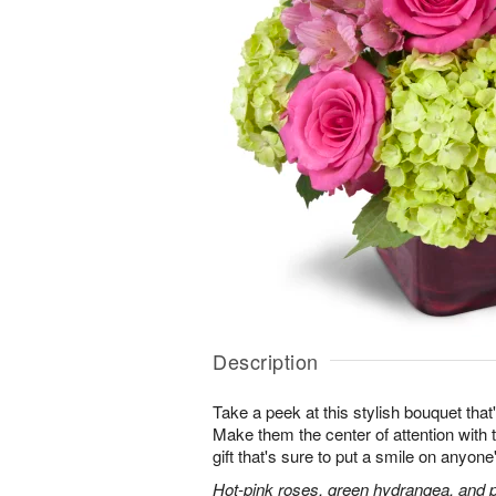
Description
Take a peek at this stylish bouquet that'
Make them the center of attention with t
gift that's sure to put a smile on anyone
Hot-pink roses, green hydrangea, and pi