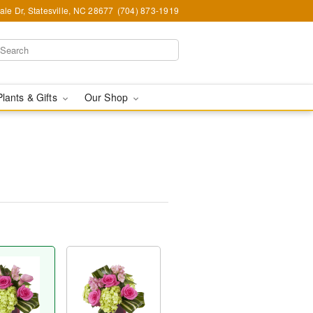
le Dr, Statesville, NC 28677
(704) 873-1919
Plants & Gifts
Our Shop