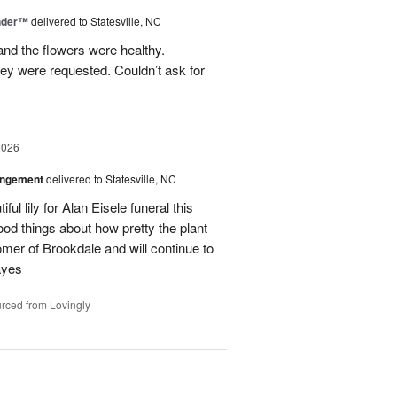
nder™
delivered to Statesville, NC
nd the flowers were healthy.
ey were requested. Couldn’t ask for
2026
angement
delivered to Statesville, NC
ul lily for Alan Eisele funeral this
od things about how pretty the plant
omer of Brookdale and will continue to
ayes
rced from Lovingly