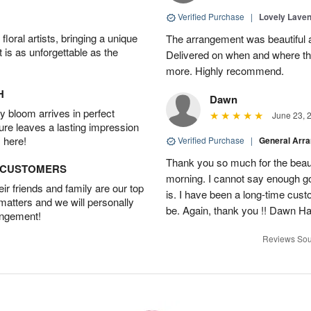
Verified Purchase
|
Lovely Lave
oral artists, bringing a unique
The arrangement was beautiful a
t is as unforgettable as the
Delivered on when and where th
more. Highly recommend.
H
Dawn
 bloom arrives in perfect
June 23, 
ture leaves a lasting impression
 here!
Verified Purchase
|
General Arr
Thank you so much for the beautif
D CUSTOMERS
morning. I cannot say enough go
r friends and family are our top
is. I have been a long-time cust
 matters and we will personally
be. Again, thank you !! Dawn H
angement!
Reviews Sou