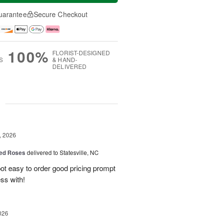
uarantee
Secure Checkout
100%
FLORIST-DESIGNED
S
& HAND-
DELIVERED
g
, 2026
ed Roses
delivered to Statesville, NC
spot easy to order good pricing prompt
ess with!
026