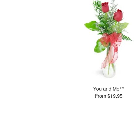
You and Me™
From $19.95