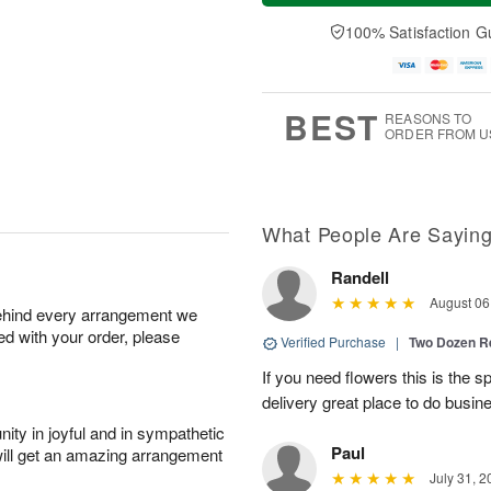
a
e
A
A
y
D
100% Satisfaction G
u
u
A
a
g
g
u
t
1
1
g
e
0
1
9
s
BEST
REASONS TO
ORDER FROM U
What People Are Sayin
Randell
August 06
behind every arrangement we
ied with your order, please
Verified Purchase
|
Two Dozen R
If you need flowers this is the 
delivery great place to do busin
ity in joyful and in sympathetic
Paul
will get an amazing arrangement
July 31, 2