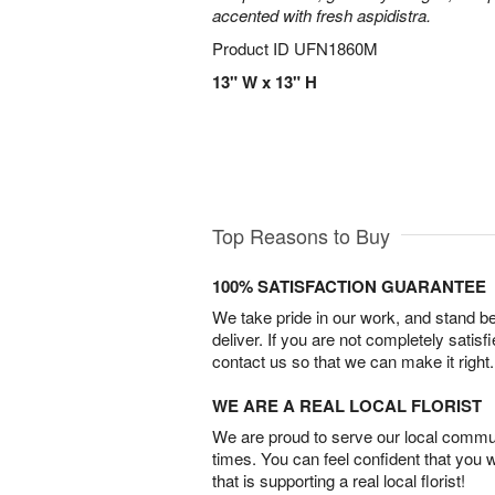
accented with fresh aspidistra.
Product ID
UFN1860M
13" W x 13" H
Top Reasons to Buy
100% SATISFACTION GUARANTEE
We take pride in our work, and stand 
deliver. If you are not completely satisf
contact us so that we can make it right.
WE ARE A REAL LOCAL FLORIST
We are proud to serve our local commun
times. You can feel confident that you 
that is supporting a real local florist!