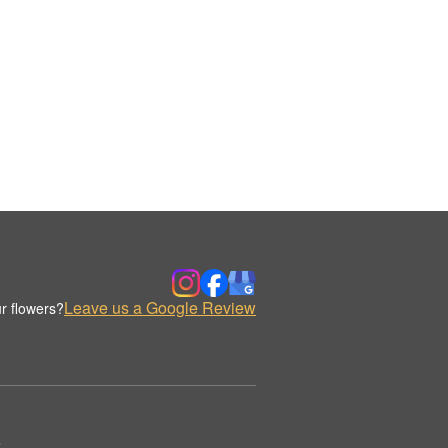
Leave us a Google Review
r flowers?
.