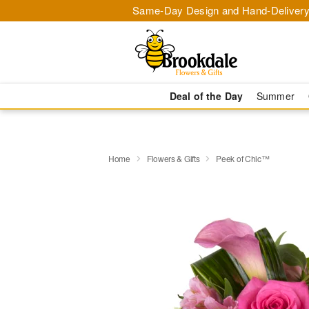
Same-Day Design and Hand-Delivery
Deal of the Day
Summer
Home
Flowers & Gifts
Peek of Chic™