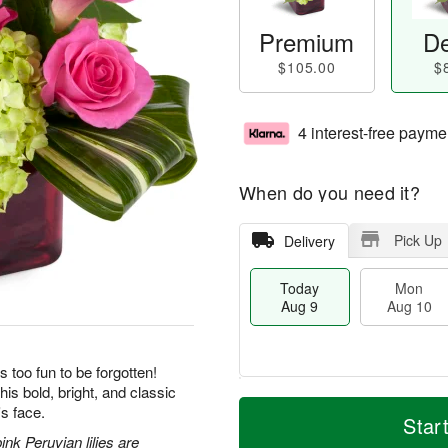
Premium
De
$105.00
$
4 interest-free payme
When do you need it?
Pick Up
Delivery
Today
Mon
Aug 9
Aug 10
s too fun to be forgotten!
his bold, bright, and classic
T
M
M
T
's face.
o
o
Star
o
u
d
r
nk Peruvian lilies are
n
e