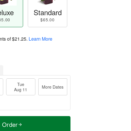
luxe
Standard
85.00
$65.00
nts of
$21.25
.
Learn More
Tue
More Dates
Aug 11
t Order