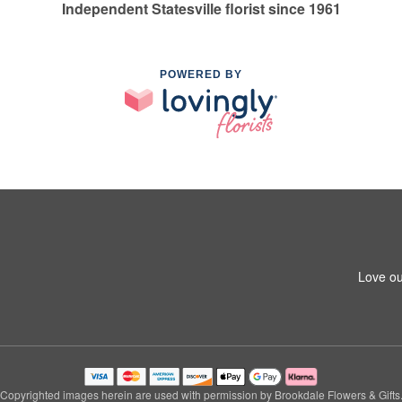
Independent Statesville florist since 1961
POWERED BY
Love ou
Copyrighted images herein are used with permission by Brookdale Flowers & Gifts