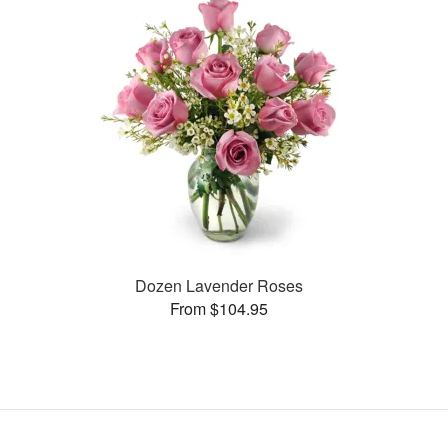
Dozen Lavender Roses
From $104.95