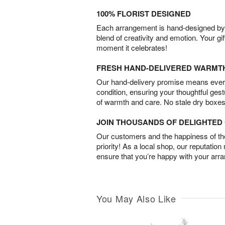
100% FLORIST DESIGNED
Each arrangement is hand-designed by fl
blend of creativity and emotion. Your gif
moment it celebrates!
FRESH HAND-DELIVERED WARMT
Our hand-delivery promise means every
condition, ensuring your thoughtful ges
of warmth and care. No stale dry boxes
JOIN THOUSANDS OF DELIGHTE
Our customers and the happiness of thei
priority! As a local shop, our reputation
ensure that you’re happy with your arr
You May Also Like