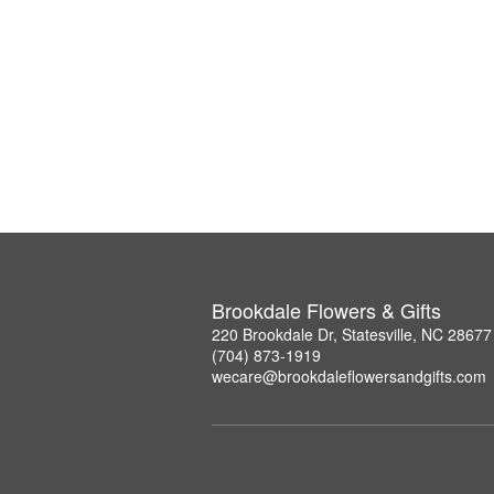
Brookdale Flowers & Gifts
220 Brookdale Dr, Statesville, NC 28677
(704) 873-1919
wecare@brookdaleflowersandgifts.com