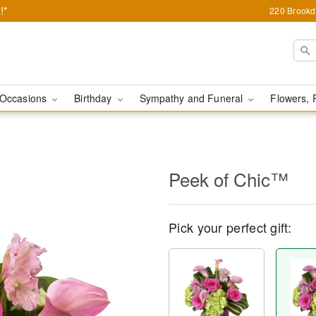
!*
220 Brookda
Occasions
Birthday
Sympathy and Funeral
Flowers, 
Peek of Chic™
Pick your perfect gift: