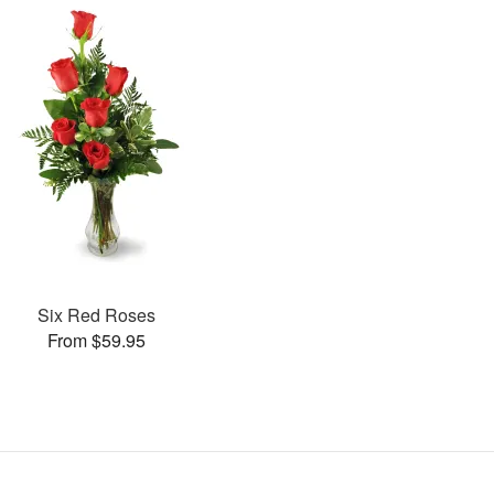
Six Red Roses
From $59.95