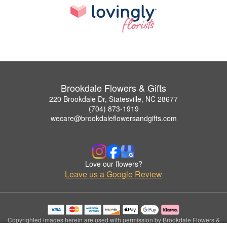
Brookdale Flowers & Gifts
220 Brookdale Dr, Statesville, NC 28677
(704) 873-1919
wecare@brookdaleflowersandgifts.com
Love our flowers?
Leave us a Google Review
Copyrighted images herein are used with permission by Brookdale Flowers &