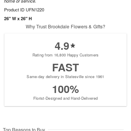
home or service.
Product ID
UFN1220
26" W x 26" H
Why Trust Brookdale Flowers & Gifts?
4.9
Rating from 16,800 Happy Customers
FAST
Same-day delivery in Statesville since 1961
100%
Florist-Designed and Hand-Delivered
Top Reasons to Buy