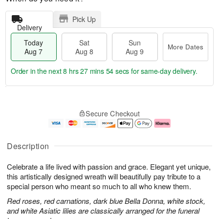
Pick Up
Delivery
Today
Sat
Sun
More Dates
Aug 7
Aug 8
Aug 9
Order in the next
8 hrs 27 mins 53 secs
for same-day delivery.
T
M
o
S
S
o
Secure Checkout
d
a
u
r
a
t
n
e
y
A
A
D
A
u
u
a
Description
u
g
g
t
g
8
9
e
Celebrate a life lived with passion and grace. Elegant yet unique,
7
s
this artistically designed wreath will beautifully pay tribute to a
special person who meant so much to all who knew them.
Red roses, red carnations, dark blue Bella Donna, white stock,
and white Asiatic lilies are classically arranged for the funeral