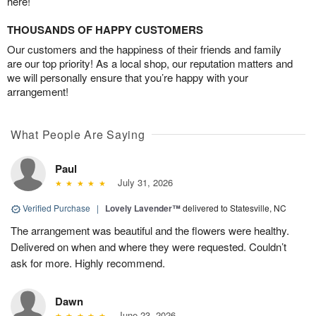
here!
THOUSANDS OF HAPPY CUSTOMERS
Our customers and the happiness of their friends and family
are our top priority! As a local shop, our reputation matters and
we will personally ensure that you’re happy with your
arrangement!
What People Are Saying
Paul
July 31, 2026
Verified Purchase
|
Lovely Lavender™
delivered to Statesville, NC
The arrangement was beautiful and the flowers were healthy.
Delivered on when and where they were requested. Couldn’t
ask for more. Highly recommend.
Dawn
June 23, 2026