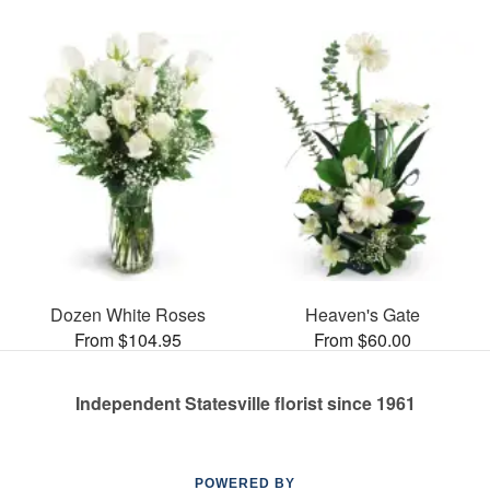
Dozen White Roses
Heaven's Gate
From $104.95
From $60.00
Independent Statesville florist since 1961
POWERED BY