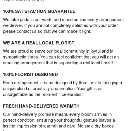
100% SATISFACTION GUARANTEE
We take pride in our work, and stand behind every arrangement
we deliver. If you are not completely satisfied with your order,
please contact us so that we can make it right.
WE ARE A REAL LOCAL FLORIST
We are proud to serve our local community in joyful and in
sympathetic times. You can feel confident that you will get an
amazing arrangement that is supporting a real local florist!
100% FLORIST DESIGNED
Each arrangement is hand-designed by floral artists, bringing a
unique blend of creativity and emotion. Your gift is as
unforgettable as the moment it celebrates!
FRESH HAND-DELIVERED WARMTH
Our hand-delivery promise means every bloom arrives in
perfect condition, ensuring your thoughtful gesture leaves a
lasting impression of warmth and care. No stale dry boxes