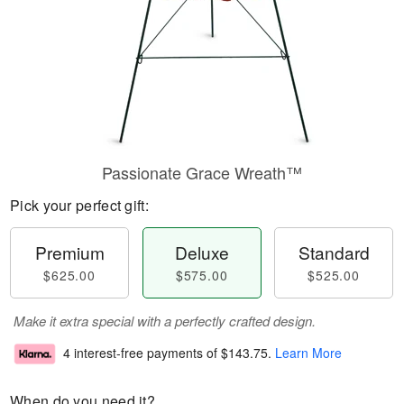
Passionate Grace Wreath™
Pick your perfect gift:
Premium
Deluxe
Standard
$625.00
$575.00
$525.00
Make it extra special with a perfectly crafted design.
4 interest-free payments of
$143.75
.
Learn More
When do you need it?