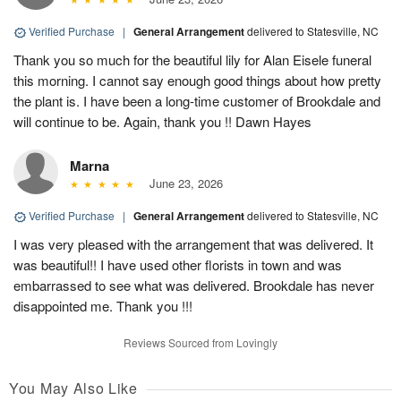
Verified Purchase
|
General Arrangement
delivered to Statesville, NC
Thank you so much for the beautiful lily for Alan Eisele funeral
this morning. I cannot say enough good things about how pretty
the plant is. I have been a long-time customer of Brookdale and
will continue to be. Again, thank you !! Dawn Hayes
Marna
June 23, 2026
Verified Purchase
|
General Arrangement
delivered to Statesville, NC
I was very pleased with the arrangement that was delivered. It
was beautiful!! I have used other florists in town and was
embarrassed to see what was delivered. Brookdale has never
disappointed me. Thank you !!!
Reviews Sourced from Lovingly
You May Also Like